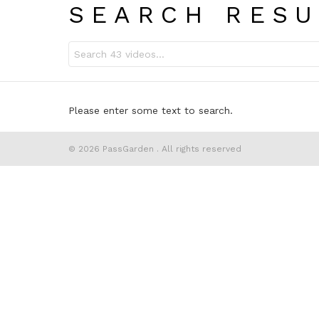
SEARCH RESU
Search
for:
Please enter some text to search.
© 2026 PassGarden . All rights reserved