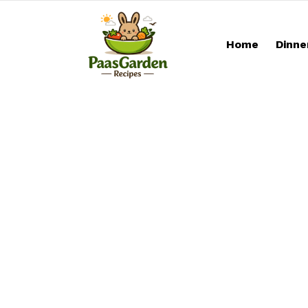
Home
Dinne