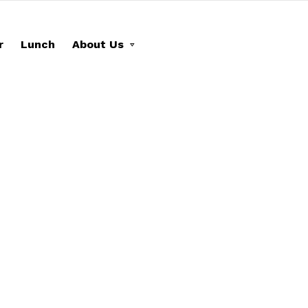
r
Lunch
About Us