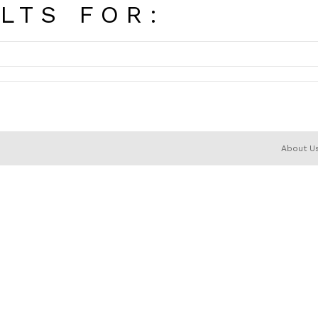
LTS FOR:
About U